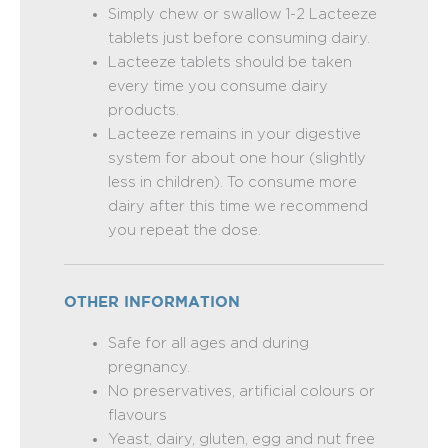
Simply chew or swallow 1-2 Lacteeze
tablets just before consuming dairy.
Lacteeze tablets should be taken
every time you consume dairy
products.
Lacteeze remains in your digestive
system for about one hour (slightly
less in children). To consume more
dairy after this time we recommend
you repeat the dose.
OTHER INFORMATION
Safe for all ages and during
pregnancy.
No preservatives, artificial colours or
flavours
Yeast, dairy, gluten, egg and nut free