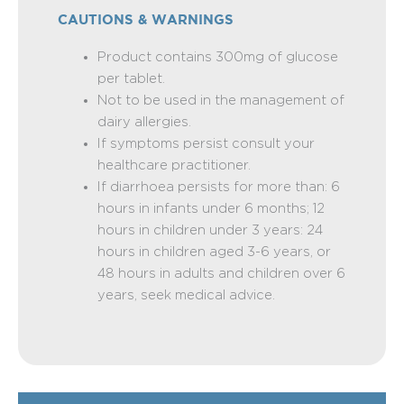
CAUTIONS & WARNINGS
Product contains 300mg of glucose
per tablet.
Not to be used in the management of
dairy allergies.
If symptoms persist consult your
healthcare practitioner.
If diarrhoea persists for more than: 6
hours in infants under 6 months; 12
hours in children under 3 years: 24
hours in children aged 3-6 years, or
48 hours in adults and children over 6
years, seek medical advice.