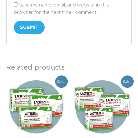
Save my name, email, and website in this
browser for the next time I comment.
Related products
Original
Current
Original
Current
Sale!
Sale!
price
price
price
price
was:
is:
was:
is:
$69.50.
$52.15.
$299.40.
$224.55.