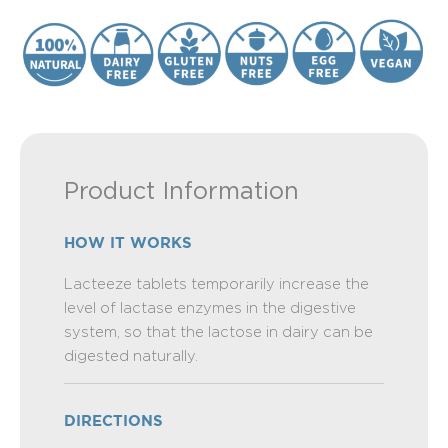
Product Information
HOW IT WORKS
Lacteeze tablets temporarily increase the
level of lactase enzymes in the digestive
system, so that the lactose in dairy can be
digested naturally.
DIRECTIONS