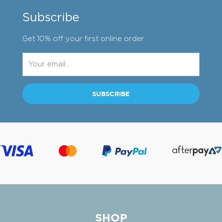
Subscribe
Get 10% off your first online order.
SHOP