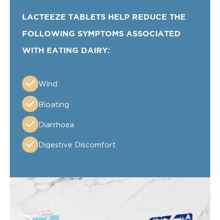
LACTEEZE TABLETS HELP REDUCE THE
FOLLOWING SYMPTOMS ASSOCIATED
WITH EATING DAIRY:
Wind
Bloating
Diarrhoea
Digestive Discomfort