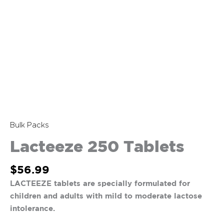
Bulk Packs
Lacteeze 250 Tablets
$
56.99
LACTEEZE tablets are specially formulated for
children and adults with mild to moderate lactose
intolerance.