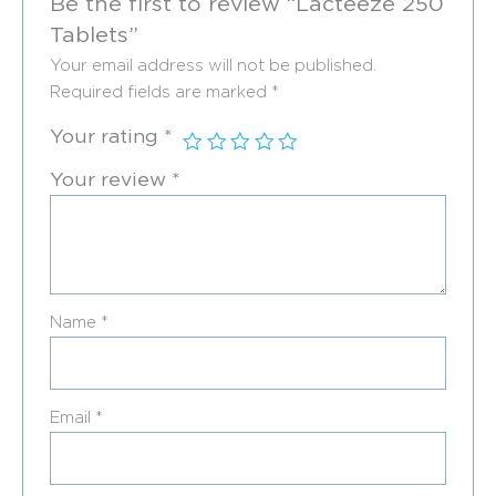
Be the first to review “Lacteeze 250
Tablets”
Your email address will not be published.
Required fields are marked
*
Your rating
*
Your review
*
Name
*
Email
*