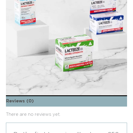
Reviews (0)
There are no reviews yet.