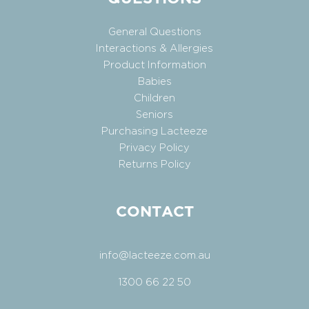
General Questions
Interactions & Allergies
Product Information
Babies
Children
Seniors
Purchasing Lacteeze
Privacy Policy
Returns Policy
CONTACT
info@lacteeze.com.au
1300 66 22 50