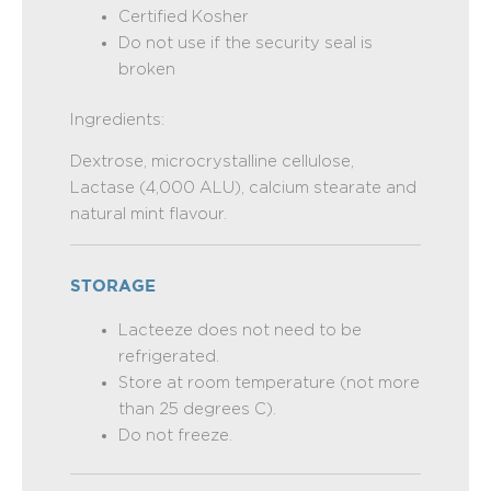
Certified Kosher
Do not use if the security seal is
broken
Ingredients:
Dextrose, microcrystalline cellulose,
Lactase (4,000 ALU), calcium stearate and
natural mint flavour.
STORAGE
Lacteeze does not need to be
refrigerated.
Store at room temperature (not more
than 25 degrees C).
Do not freeze.