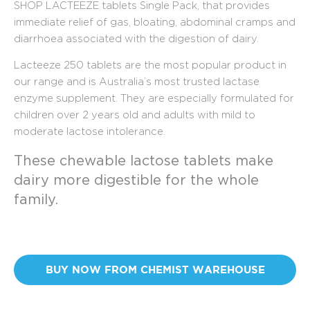
SHOP LACTEEZE tablets Single Pack, that provides
immediate relief of gas, bloating, abdominal cramps and
diarrhoea associated with the digestion of dairy.
Lacteeze 250 tablets are the most popular product in
our range and is Australia’s most trusted lactase
enzyme supplement. They are especially formulated for
children over 2 years old and adults with mild to
moderate lactose intolerance.
These chewable lactose tablets make
dairy more digestible for the whole
family.
BUY NOW FROM CHEMIST WAREHOUSE