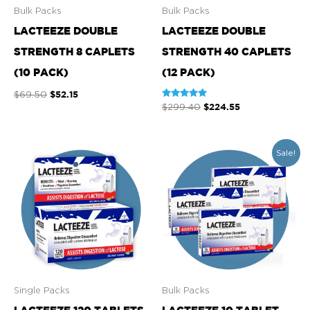
Bulk Packs
Bulk Packs
LACTEEZE DOUBLE
LACTEEZE DOUBLE
STRENGTH 8 CAPLETS
STRENGTH 40 CAPLETS
(10 PACK)
(12 PACK)
$
52.15
$
69.50
Rated
$
224.55
$
299.40
4.93
out of 5
Original
Current
Sale!
price
price
was:
is:
$59.50.
$50.58.
Single Packs
Bulk Packs