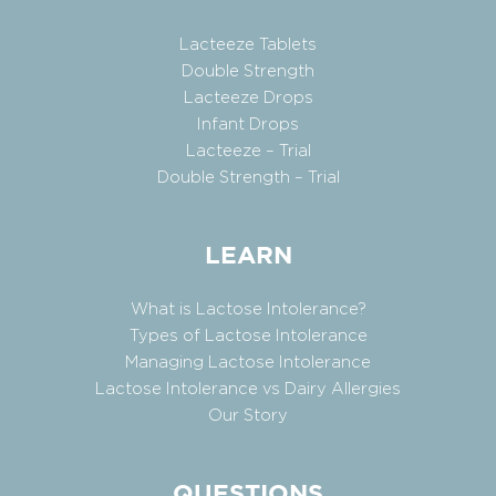
Lacteeze Tablets
Double Strength
Lacteeze Drops
Infant Drops
Lacteeze – Trial
Double Strength – Trial
LEARN
What is Lactose Intolerance?
Types of Lactose Intolerance
Managing Lactose Intolerance
Lactose Intolerance vs Dairy Allergies
Our Story
QUESTIONS