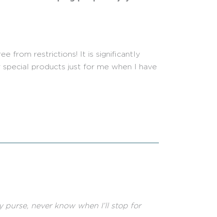
 from restrictions! It is significantly
 special products just for me when I have
my purse, never know when I’ll stop for