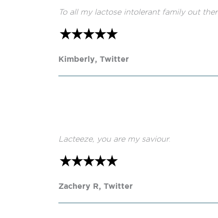
To all my lactose intolerant family out th
Kimberly, Twitter
Lacteeze, you are my saviour
.
Zachery R, Twitter