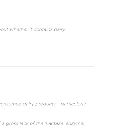
out whether it contains dairy.
consumed dairy products – particularly
a gross lack of the ‘Lactaze’ enzyme.