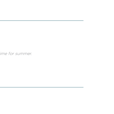
 time for summer.