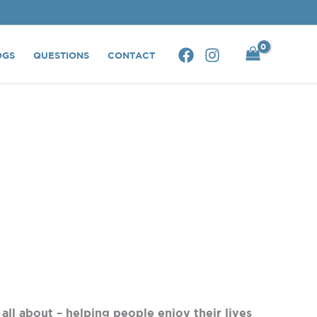
OGS
QUESTIONS
CONTACT
 all about – helping people enjoy their lives