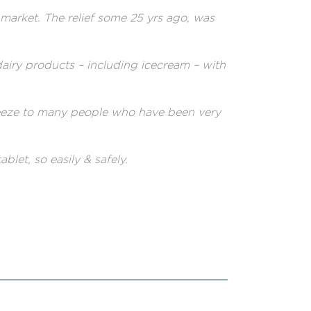
market. The relief some 25 yrs ago, was
dairy products – including icecream – with
teeze to many people who have been very
blet, so easily & safely.