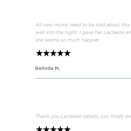
All new mums need to be told about this p
well into the night. I gave her Lacteeze 
she seems so much happier.
Belinda M,
Thank you Lacteeze tablets, can finally ea