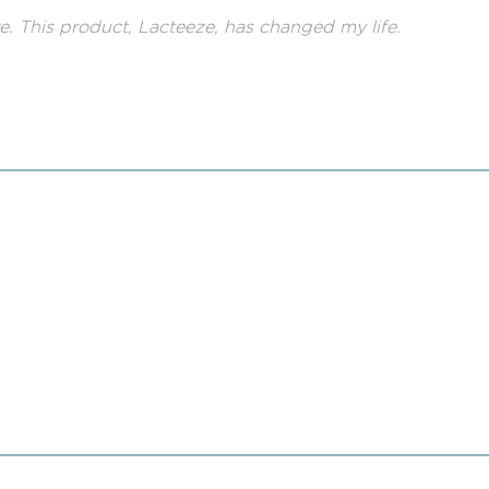
ere. This product, Lacteeze, has changed my life.