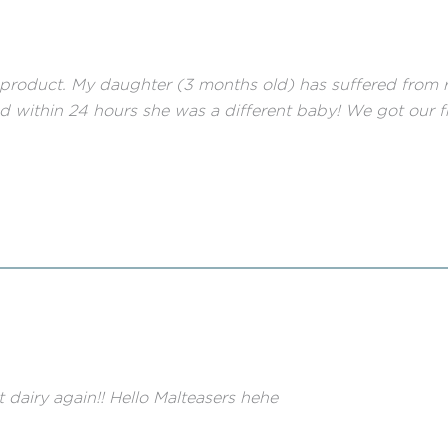
roduct. My daughter (3 months old) has suffered from rea
and within 24 hours she was a different baby! We got our f
t dairy again!! Hello Malteasers hehe