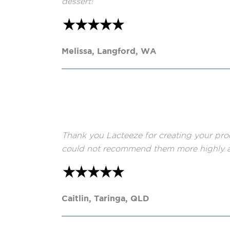
dessert!
Melissa, Langford, WA
Thank you Lacteeze for creating your pro
could not recommend them more highly a
Caitlin, Taringa, QLD