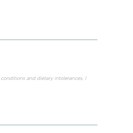
nditions and dietary intolerances, I