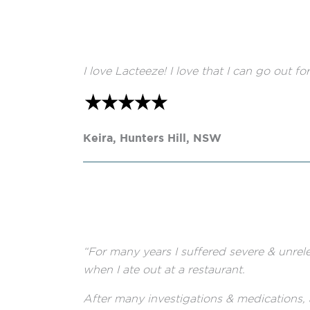
I love Lacteeze! I love that I can go out 
Keira, Hunters Hill, NSW
“For many years I suffered severe & unrel
when I ate out at a restaurant.
After many investigations & medications, 