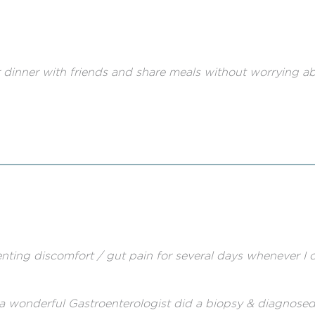
for dinner with friends and share meals without worrying ab
enting discomfort / gut pain for several days whenever I 
a wonderful Gastroenterologist did a biopsy & diagnosed 