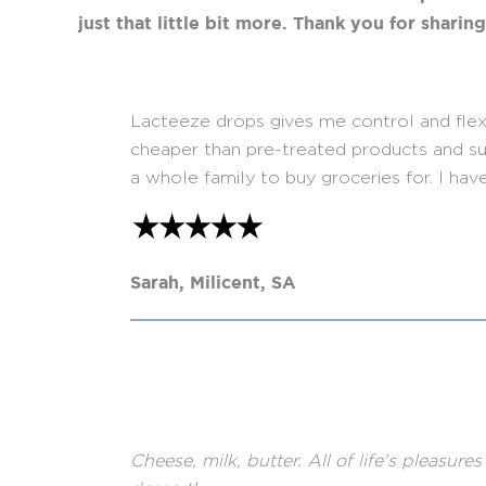
just that little bit more. Thank you for sharin
Lacteeze drops gives me control and flexibi
cheaper than pre-treated products and sup
a whole family to buy groceries for. I have
Sarah, Milicent, SA
Cheese, milk, butter. All of life’s pleasur