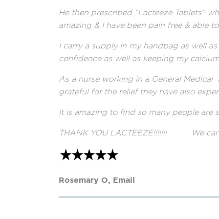
He then prescribed “Lacteeze Tablets” whi
amazing & I have been pain free & able t
I carry a supply in my handbag as well as 
confidence as well as keeping my calcium 
As a nurse working in a General Medical
grateful for the relief they have also expe
It is amazing to find so many people are so
THANK YOU LACTEEZE!!!!!!! We can’t li
Rosemary O, Email