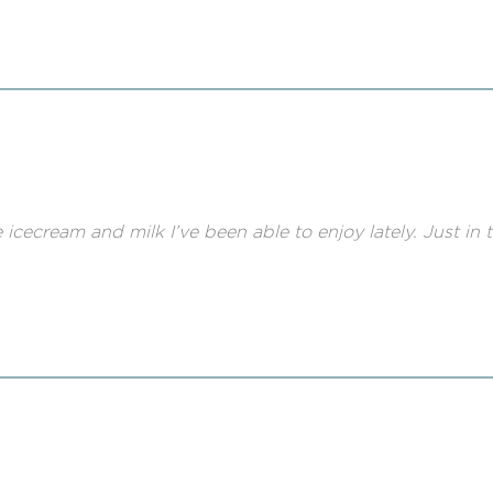
e icecream and milk I’ve been able to enjoy lately. Just in