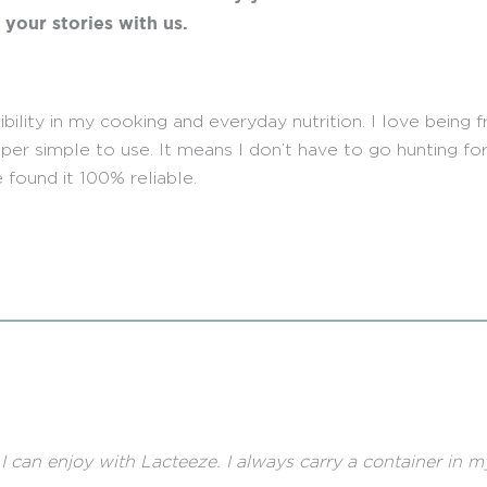
g your stories with us.
lity in my cooking and everyday nutrition. I love being free
er simple to use. It means I don’t have to go hunting for
 found it 100% reliable.
es I can enjoy with Lacteeze. I always carry a container in 