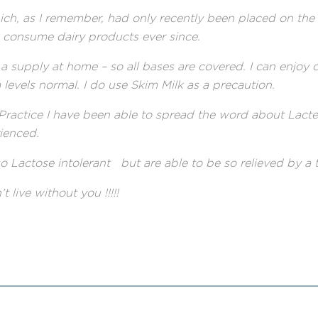
ch, as I remember, had only recently been placed on the 
o consume dairy products ever since.
a supply at home – so all bases are covered. I can enjoy 
levels normal. I do use Skim Milk as a precaution.
 Practice I have been able to spread the word about Lac
rienced.
 Lactose intolerant but are able to be so relieved by a ta
ve without you !!!!!