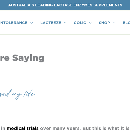
AUSTRALIA'S LEADING LACTASE ENZYMES SUPPLEMENTS
INTOLERANCE
LACTEEZE
COLIC
SHOP
BL
re Saying
ed my life
 in
medical trials
over many years. But this is what it is