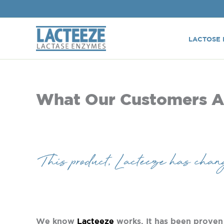
Skip
to
content
LACTOSE 
What Our Customers A
This product, Lacteeze has chang
We know
Lacteeze
works. It has been proven