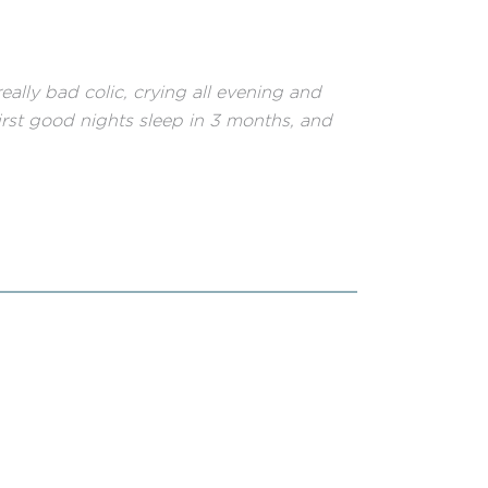
lly bad colic, crying all evening and
irst good nights sleep in 3 months, and