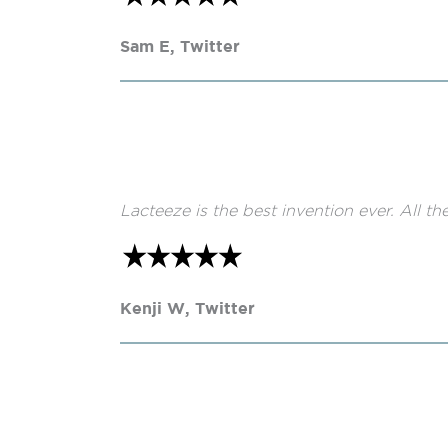
Sam E, Twitter
Lacteeze is the best invention ever. All th
Kenji W, Twitter