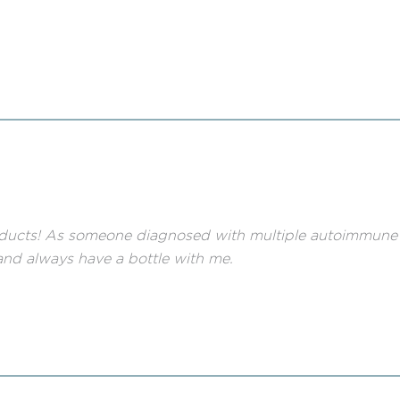
ducts! As someone diagnosed with multiple autoimmune co
nd always have a bottle with me.