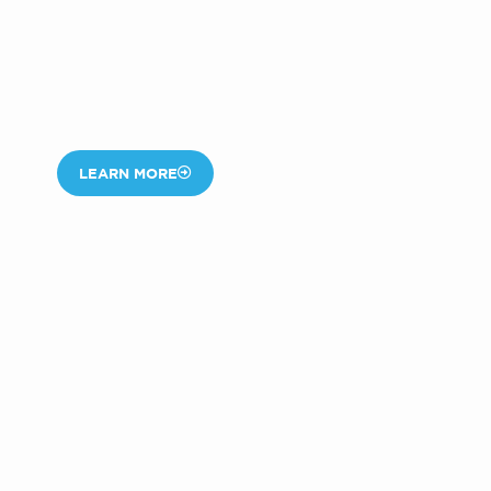
LEARN MORE