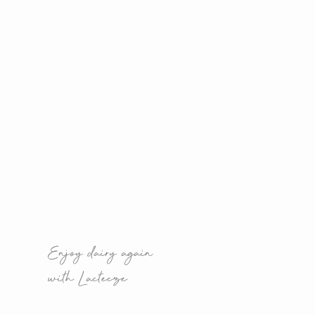
Enjoy dairy again
with Lacteeze