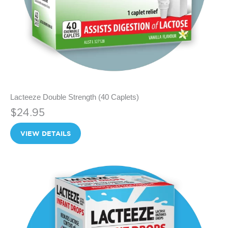
Lacteeze Double Strength (40 Caplets)
$24.95
VIEW DETAILS