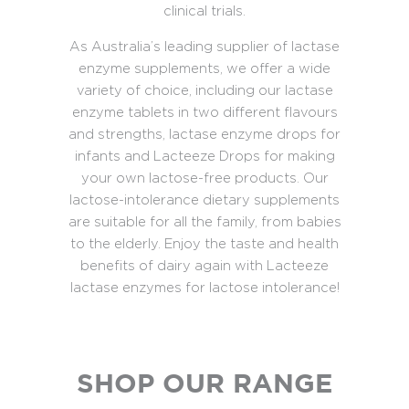
clinical trials.
As Australia’s leading supplier of lactase
enzyme supplements, we offer a wide
variety of choice, including our lactase
enzyme tablets in two different flavours
and strengths, lactase enzyme drops for
infants and Lacteeze Drops for making
your own lactose-free products. Our
lactose-intolerance dietary supplements
are suitable for all the family, from babies
to the elderly. Enjoy the taste and health
benefits of dairy again with Lacteeze
lactase enzymes for lactose intolerance!
SHOP OUR RANGE