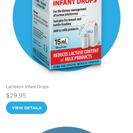
Lacteeze Infant Drops
$29.95
VIEW DETAILS