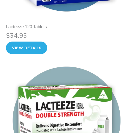
Lacteeze 120 Tablets
$34.95
VIEW DETAILS