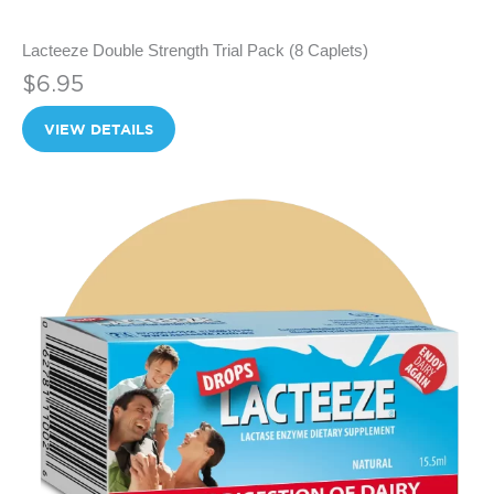
Lacteeze Double Strength Trial Pack (8 Caplets)
$6.95
VIEW DETAILS