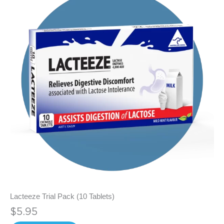
Lacteeze Trial Pack (10 Tablets)
$5.95