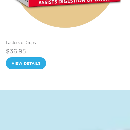
Lacteeze Drops
$36.95
VIEW DETAILS