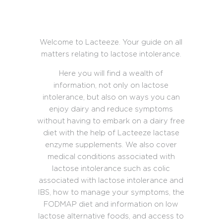
Welcome to Lacteeze. Your guide on all
matters relating to lactose intolerance.
Here you will find a wealth of
information, not only on lactose
intolerance, but also on ways you can
enjoy dairy and reduce symptoms
without having to embark on a dairy free
diet with the help of Lacteeze lactase
enzyme supplements. We also cover
medical conditions associated with
lactose intolerance such as colic
associated with lactose intolerance and
IBS, how to manage your symptoms, the
FODMAP diet and information on low
lactose alternative foods, and access to