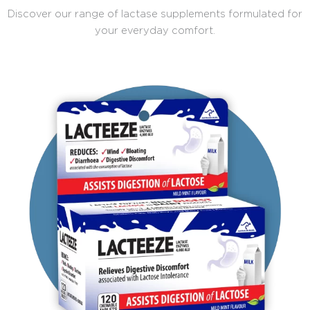
Discover our range of lactase supplements formulated for
your everyday comfort.