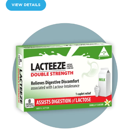
VIEW DETAILS