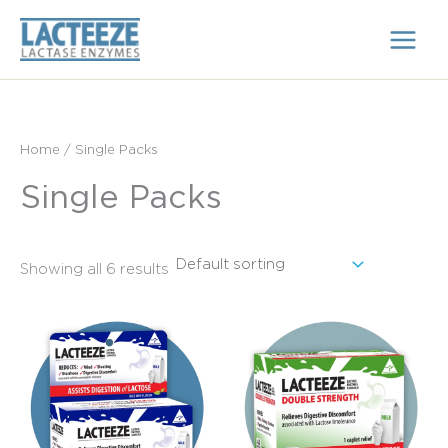
Skip
to
content
Home
/ Single Packs
Single Packs
Showing all 6 results