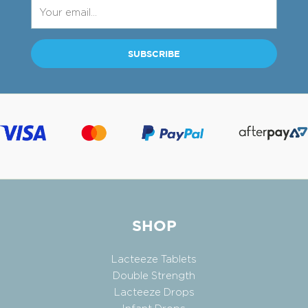
SHOP
Lacteeze Tablets
Double Strength
Lacteeze Drops