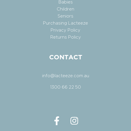
Babies
Children
Seniors
Purchasing Lacteeze
Privacy Policy
Returns Policy
CONTACT
info@lacteeze.com.au
1300 66 22 50