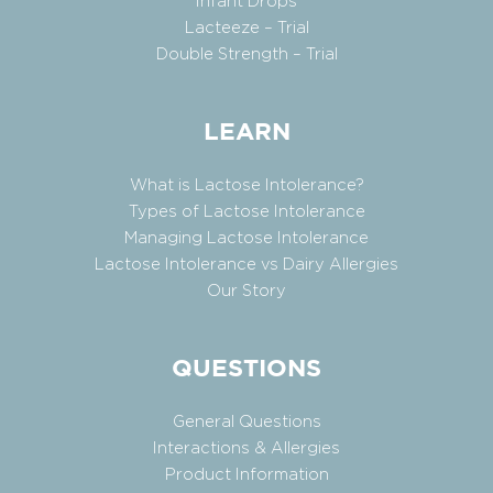
Infant Drops
Lacteeze – Trial
Double Strength – Trial
LEARN
What is Lactose Intolerance?
Types of Lactose Intolerance
Managing Lactose Intolerance
Lactose Intolerance vs Dairy Allergies
Our Story
QUESTIONS
General Questions
Interactions & Allergies
Product Information