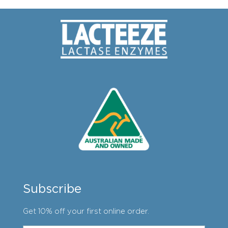
Subscribe
Get 10% off your first online order.