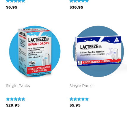
Rated
Rated
$
6.95
$
36.95
5.00
4.60
out of 5
out of 5
Single Packs
Single Packs
Rated
Rated
$
29.95
$
5.95
4.80
5.00
out of 5
out of 5