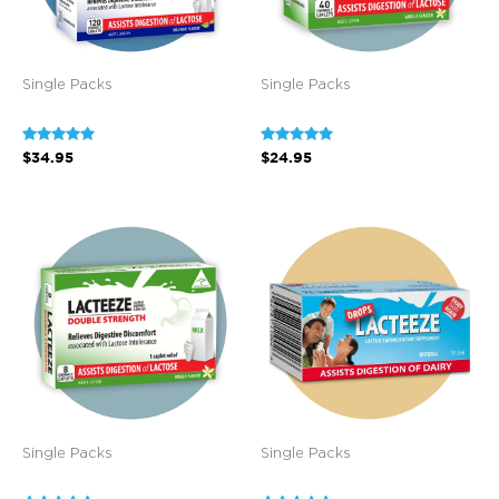
Single Packs
Single Packs
Rated
Rated
$
34.95
$
24.95
5.00
5.00
out of 5
out of 5
Single Packs
Single Packs